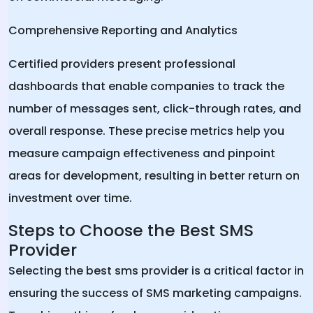
Comprehensive Reporting and Analytics
Certified providers present professional
dashboards that enable companies to track the
number of messages sent, click-through rates, and
overall response. These precise metrics help you
measure campaign effectiveness and pinpoint
areas for development, resulting in better return on
investment over time.
Steps to Choose the Best SMS
Provider
Selecting the best sms provider is a critical factor in
ensuring the success of SMS marketing campaigns.