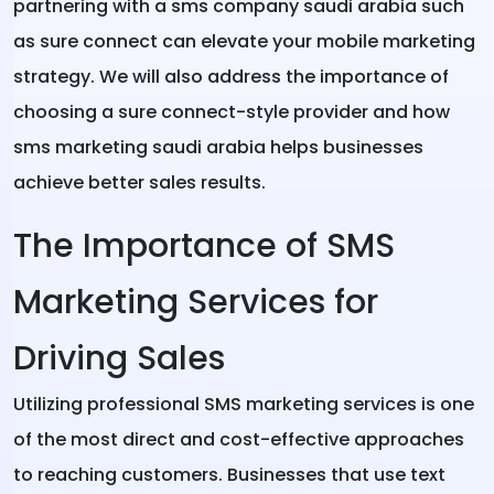
partnering with a sms company saudi arabia such
as sure connect can elevate your mobile marketing
strategy. We will also address the importance of
choosing a sure connect-style provider and how
sms marketing saudi arabia helps businesses
achieve better sales results.
The Importance of SMS
Marketing Services for
Driving Sales
Utilizing professional SMS marketing services is one
of the most direct and cost-effective approaches
to reaching customers. Businesses that use text