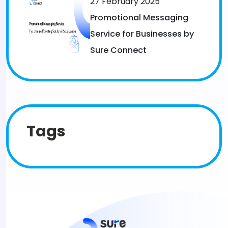
27 February 2025
Promotional Messaging
Service for Businesses by
Sure Connect
Tags