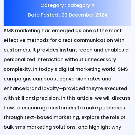
Category :
category A
Date Posted :
23 December 2024
SMS marketing has emerged as one of the most
effective methods for direct communication with
customers. It provides instant reach and enables a
personalized interaction without unnecessary
complexity. In today’s digital marketing world, SMS
campaigns can boost conversion rates and
enhance brand loyalty—provided they’re executed
with skill and precision. In this article, we will discuss
how to encourage customers to make purchases
through text-based marketing, explore the role of
bulk sms marketing solutions, and highlight why