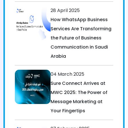
28 April 2025
How WhatsApp Business
Services Are Transforming
the Future of Business
Communication in Saudi
Arabia
04 March 2025
Sure Connect Arrives at
MWC 2025: The Power of
Message Marketing at
Your Fingertips