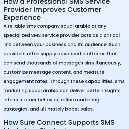
How a Professional SMS Service
Provider Improves Customer
Experience
A reliable sms company saudi arabia or any
specialized SMS service provider acts as a critical
link between your business and its audience. Such
providers often supply advanced platforms that
can send thousands of messages simultaneously,
customize message content, and measure
engagement rates. Through these capabilities, sms
marketing saudi arabia can deliver better insights
into customer behavior, refine marketing
strategies, and ultimately boost sales.
How Sure Connect Supports SMS