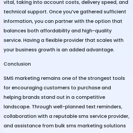
vital, taking into account costs, delivery speed, and
technical support. Once you’ve gathered sufficient
information, you can partner with the option that
balances both affordability and high-quality
service. Having a flexible provider that scales with
your business growth is an added advantage.
Conclusion
SMS marketing remains one of the strongest tools
for encouraging customers to purchase and
helping brands stand out in a competitive
landscape. Through well-planned text reminders,
collaboration with a reputable sms service provider,
and assistance from bulk sms marketing solutions