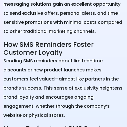
messaging solutions gain an excellent opportunity
to send exclusive offers, personal alerts, and time-
sensitive promotions with minimal costs compared
to other traditional marketing channels.
How SMS Reminders Foster
Customer Loyalty
Sending SMS reminders about limited-time
discounts or new product launches makes
customers feel valued—almost like partners in the
brand’s success. This sense of exclusivity heightens
brand loyalty and encourages ongoing
engagement, whether through the company’s
website or physical stores.