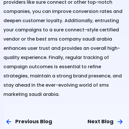
providers like sure connect or other top-notch
companies, you can improve conversion rates and
deepen customer loyalty. Additionally, entrusting
your campaigns to a sure connect-style certified
vendor or the best sms company saudi arabia
enhances user trust and provides an overall high-
quality experience. Finally, regular tracking of
campaign outcomes is essential to refine
strategies, maintain a strong brand presence, and
stay ahead in the ever-evolving world of sms
marketing saudi arabia.
Previous Blog
Next Blog