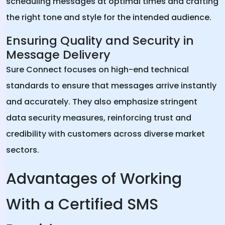
scheduling messages at optimal times and crafting
the right tone and style for the intended audience.
Ensuring Quality and Security in
Message Delivery
Sure Connect focuses on high-end technical
standards to ensure that messages arrive instantly
and accurately. They also emphasize stringent
data security measures, reinforcing trust and
credibility with customers across diverse market
sectors.
Advantages of Working
With a Certified SMS