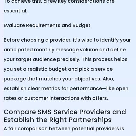
To achieve this, a few key considerations are
essential.
Evaluate Requirements and Budget
Before choosing a provider, it’s wise to identify your
anticipated monthly message volume and define
your target audience precisely. This process helps
you set a realistic budget and pick a service
package that matches your objectives. Also,
establish clear metrics for performance—like open
rates or customer interactions with offers.
Compare SMS Service Providers and
Establish the Right Partnerships
A fair comparison between potential providers is