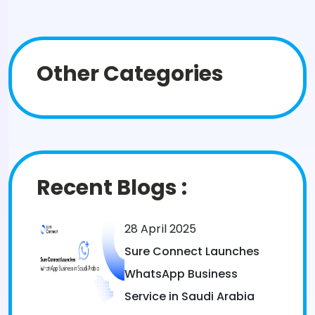
Other Categories
Recent Blogs :
28 April 2025
Sure Connect Launches
WhatsApp Business
Service in Saudi Arabia