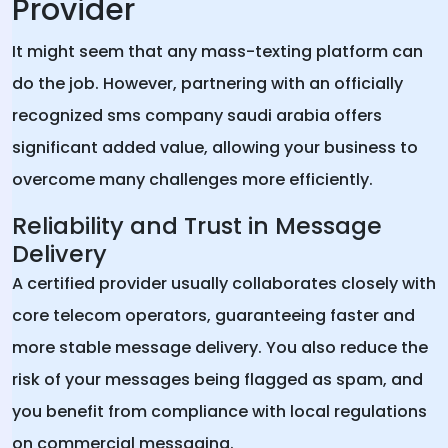
Provider
It might seem that any mass-texting platform can
do the job. However, partnering with an officially
recognized sms company saudi arabia offers
significant added value, allowing your business to
overcome many challenges more efficiently.
Reliability and Trust in Message
Delivery
A certified provider usually collaborates closely with
core telecom operators, guaranteeing faster and
more stable message delivery. You also reduce the
risk of your messages being flagged as spam, and
you benefit from compliance with local regulations
on commercial messaging.