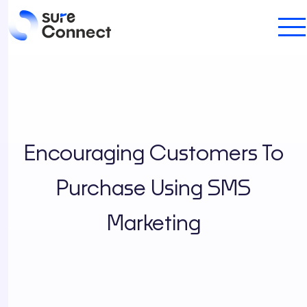
Encouraging Customers To
Purchase Using SMS
Marketing