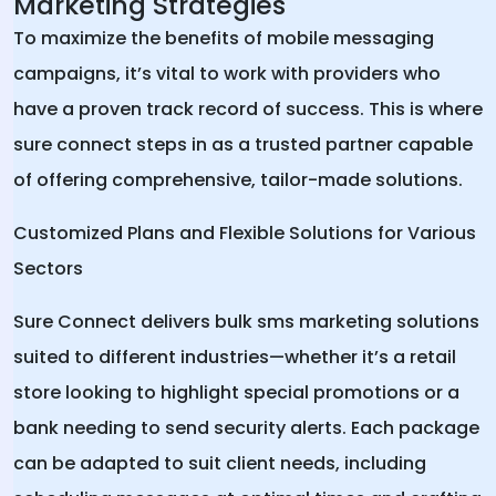
Marketing Strategies
To maximize the benefits of mobile messaging
campaigns, it’s vital to work with providers who
have a proven track record of success. This is where
sure connect steps in as a trusted partner capable
of offering comprehensive, tailor-made solutions.
Customized Plans and Flexible Solutions for Various
Sectors
Sure Connect delivers bulk sms marketing solutions
suited to different industries—whether it’s a retail
store looking to highlight special promotions or a
bank needing to send security alerts. Each package
can be adapted to suit client needs, including