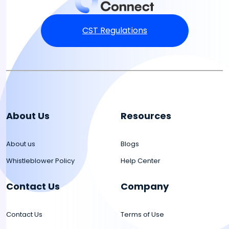
CST Regulations
About Us
Resources
About us
Blogs
Whistleblower Policy
Help Center
Contact Us
Company
Contact Us
Terms of Use