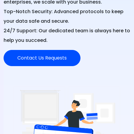
enterprises, we scale with your business.
Top-Notch Security:
Advanced protocols to keep
your data safe and secure.
24/7 Support:
Our dedicated team is always here to
help you succeed.
Contact Us Requests