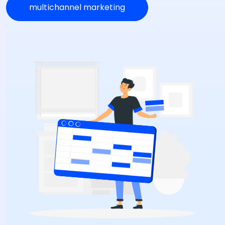
multichannel marketing