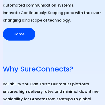
automated communication systems.
Innovate Continuously:
Keeping pace with the ever-
changing landscape of technology.
Home
Why SureConnects?
Reliability You Can Trust:
Our robust platform
ensures high delivery rates and minimal downtime.
Scalability for Growth:
From startups to global