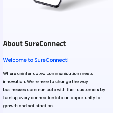
About SureConnect
Welcome to SureConnect!
Where uninterrupted communication meets
innovation. We're here to change the way
businesses communicate with their customers by
turning every connection into an opportunity for
growth and satisfaction.