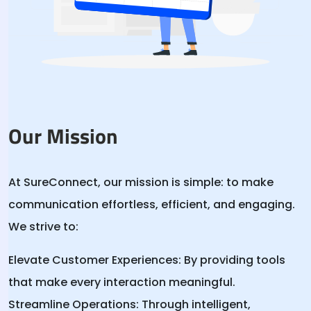
Our Mission
At SureConnect, our mission is simple: to make
communication effortless, efficient, and engaging.
We strive to:
Elevate Customer Experiences:
By providing tools
that make every interaction meaningful.
Streamline Operations:
Through intelligent,