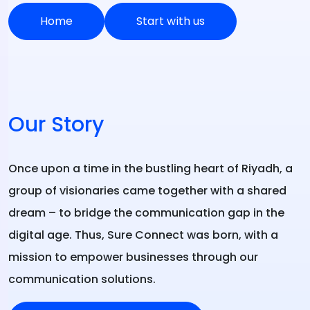
Home
Start with us
Our Story
Once upon a time in the bustling heart of Riyadh, a
group of visionaries came together with a shared
dream – to bridge the communication gap in the
digital age. Thus, Sure Connect was born, with a
mission to empower businesses through our
communication solutions.