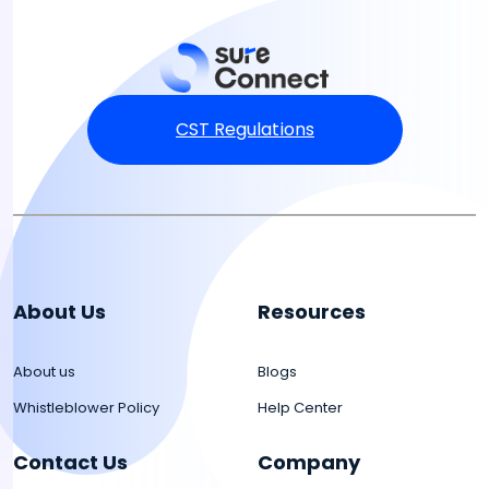
CST Regulations
About Us
Resources
About us
Blogs
Whistleblower Policy
Help Center
Contact Us
Company