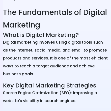
The Fundamentals of Digital
Marketing
What is Digital Marketing?
Digital marketing involves using digital tools such
as the internet, social media, and email to promote
products and services. It is one of the most efficient
ways to reach a target audience and achieve
business goals.
Key Digital Marketing Strategies
Search Engine Optimization (SEO): Improving a
website’s visibility in search engines.