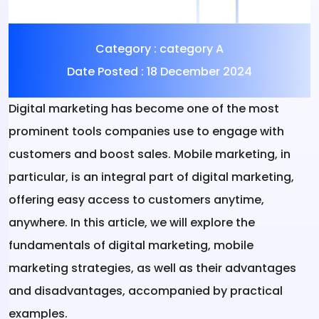
Category :
category A
Date Posted :
18 December 2024
Digital marketing
has become one of the most
prominent tools companies use to engage with
customers and boost sales. Mobile marketing, in
particular, is an integral part of digital marketing,
offering easy access to customers anytime,
anywhere. In this article, we will explore the
fundamentals of digital marketing, mobile
marketing strategies, as well as their advantages
and disadvantages, accompanied by practical
examples.