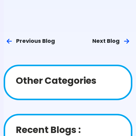
Previous Blog
Next Blog
Other Categories
Recent Blogs :