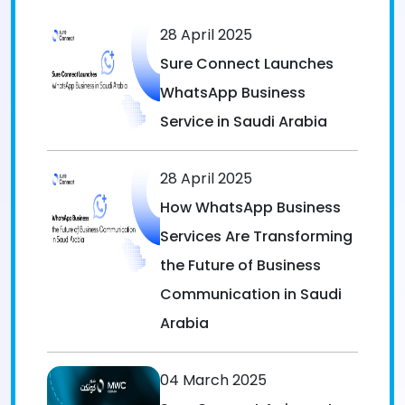
28 April 2025
Sure Connect Launches
WhatsApp Business
Service in Saudi Arabia
28 April 2025
How WhatsApp Business
Services Are Transforming
the Future of Business
Communication in Saudi
Arabia
04 March 2025