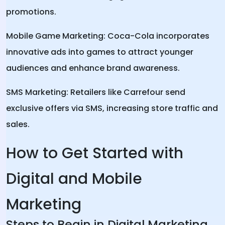
promotions.
Mobile Game Marketing: Coca-Cola incorporates
innovative ads into games to attract younger
audiences and enhance brand awareness.
SMS Marketing: Retailers like Carrefour send
exclusive offers via SMS, increasing store traffic and
sales.
How to Get Started with
Digital and Mobile
Marketing
Steps to Begin in Digital Marketing