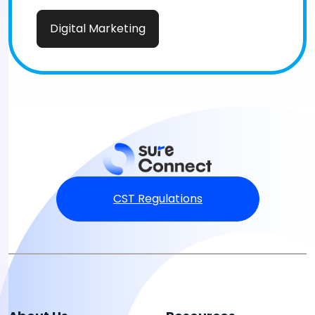
Digital Marketing
CST Regulations