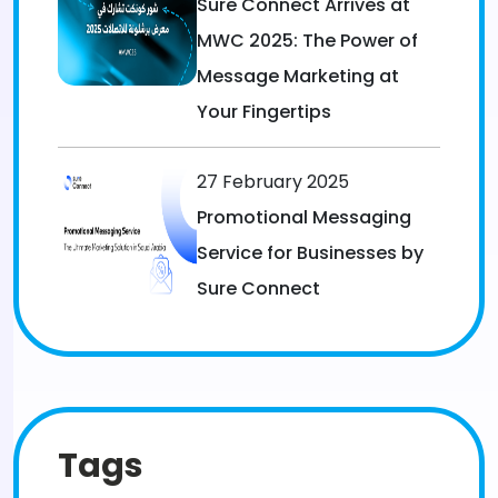
Sure Connect Arrives at
MWC 2025: The Power of
Message Marketing at
Your Fingertips
27 February 2025
Promotional Messaging
Service for Businesses by
Sure Connect
Tags