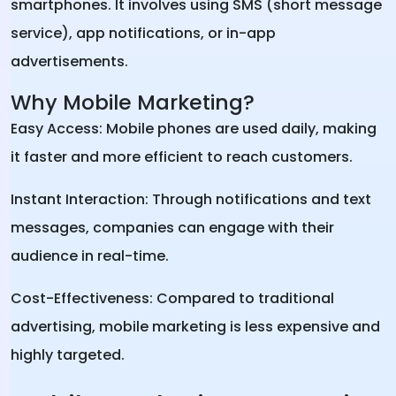
smartphones. It involves using SMS (short message
service), app notifications, or in-app
advertisements.
Why Mobile Marketing?
Easy Access: Mobile phones are used daily, making
it faster and more efficient to reach customers.
Instant Interaction: Through notifications and text
messages, companies can engage with their
audience in real-time.
Cost-Effectiveness: Compared to traditional
advertising, mobile marketing is less expensive and
highly targeted.