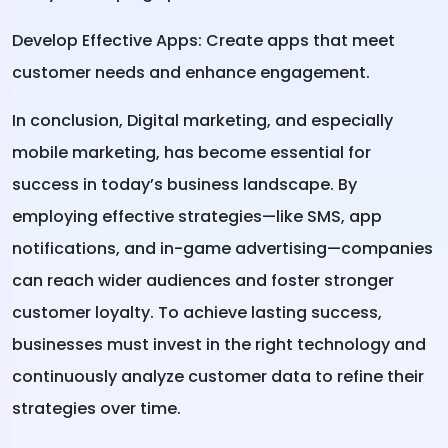
Develop Effective Apps: Create apps that meet
customer needs and enhance engagement.
In conclusion,
Digital marketing
, and especially
mobile marketing, has become essential for
success in today’s business landscape. By
employing effective strategies—like SMS, app
notifications, and in-game advertising—companies
can reach wider audiences and foster stronger
customer loyalty. To achieve lasting success,
businesses must invest in the right technology and
continuously analyze customer data to refine their
strategies over time.