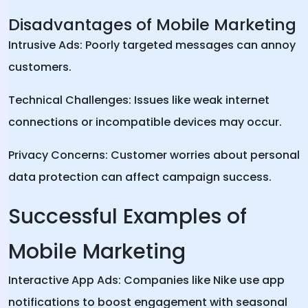
Disadvantages of Mobile Marketing
Intrusive Ads: Poorly targeted messages can annoy
customers.
Technical Challenges: Issues like weak internet
connections or incompatible devices may occur.
Privacy Concerns: Customer worries about personal
data protection can affect campaign success.
Successful Examples of
Mobile Marketing
Interactive App Ads: Companies like Nike use app
notifications to boost engagement with seasonal