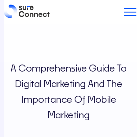
A Comprehensive Guide To
Digital Marketing And The
Importance Of Mobile
Marketing