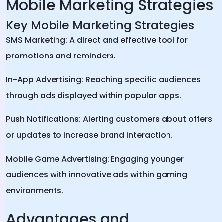
Mobile Marketing Strategies
Key Mobile Marketing Strategies
SMS Marketing: A direct and effective tool for
promotions and reminders.
In-App Advertising: Reaching specific audiences
through ads displayed within popular apps.
Push Notifications: Alerting customers about offers
or updates to increase brand interaction.
Mobile Game Advertising: Engaging younger
audiences with innovative ads within gaming
environments.
Advantages and