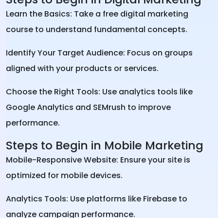
Learn the Basics: Take a free digital marketing
course to understand fundamental concepts.
Identify Your Target Audience: Focus on groups
aligned with your products or services.
Choose the Right Tools: Use analytics tools like
Google Analytics and SEMrush to improve
performance.
Steps to Begin in Mobile Marketing
Mobile-Responsive Website: Ensure your site is
optimized for mobile devices.
Analytics Tools: Use platforms like Firebase to
analyze campaign performance.