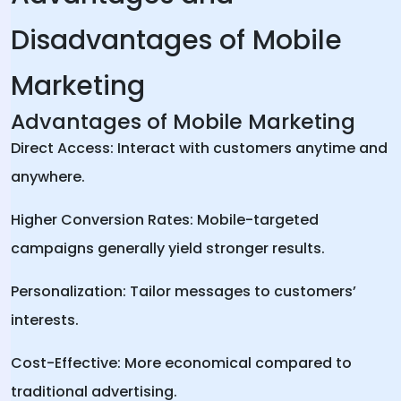
Disadvantages of Mobile
Marketing
Advantages of Mobile Marketing
Direct Access: Interact with customers anytime and
anywhere.
Higher Conversion Rates: Mobile-targeted
campaigns generally yield stronger results.
Personalization: Tailor messages to customers’
interests.
Cost-Effective: More economical compared to
traditional advertising.