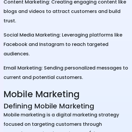
Content Marketing: Creating engaging content like
blogs and videos to attract customers and build
trust.
Social Media Marketing: Leveraging platforms like
Facebook and Instagram to reach targeted
audiences.
Email Marketing: Sending personalized messages to
current and potential customers.
Mobile Marketing
Defining Mobile Marketing
Mobile marketing is a digital marketing strategy
focused on targeting customers through